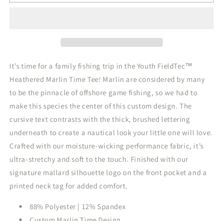
FieldTec
FieldTec
Heathered
Heathered
Mint
Mint
It’s time for a family fishing trip in the Youth FieldTec™
Heathered Marlin Time Tee! Marlin are considered by many
to be the pinnacle of offshore game fishing, so we had to
make this species the center of this custom design. The
cursive text contrasts with the thick, brushed lettering
underneath to create a nautical look your little one will love.
Crafted with our moisture-wicking performance fabric, it’s
ultra-stretchy and soft to the touch. Finished with our
signature mallard silhouette logo on the front pocket and a
printed neck tag for added comfort.
88% Polyester | 12% Spandex
Custom Marlin Time Design