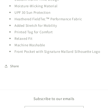
Moisture-Wicking Material
UPF 30 Sun Protection
Heathered FieldTec™ Performance Fabric
Added Stretch for Mobility
Printed Tag for Comfort
Relaxed Fit
Machine Washable
Front Pocket with Signature Mallard Silhouette Logo
Share
Subscribe to our emails