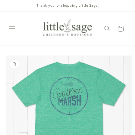
Skip to
Thank you for shopping Little Sage!
content
Cart
Skip to
product
information