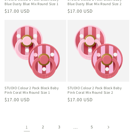
Blue Dusty Blue Mix Round Size 1
Blue Dusty Blue Mix Round Size 2
Regular
$17.00 USD
Regular
$17.00 USD
price
price
STUDIO Colour 2 Pack Block Baby
STUDIO Colour 2 Pack Block Baby
Pink Coral Mix Round Size 1
Pink Coral Mix Round Size 2
Regular
$17.00 USD
Regular
$17.00 USD
price
price
1
2
3
…
5