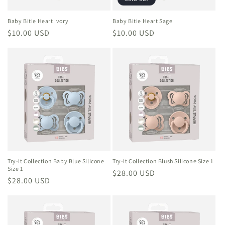
Baby Bitie Heart Ivory
Baby Bitie Heart Sage
Regular
$10.00 USD
Regular
$10.00 USD
price
price
Try-It Collection Baby Blue Silicone
Try-It Collection Blush Silicone Size 1
Size 1
Regular
$28.00 USD
Regular
$28.00 USD
price
price