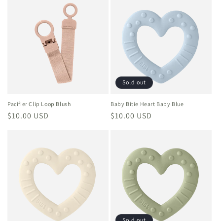
Sold out
Pacifier Clip Loop Blush
Baby Bitie Heart Baby Blue
Regular
$10.00 USD
Regular
$10.00 USD
price
price
Sold out