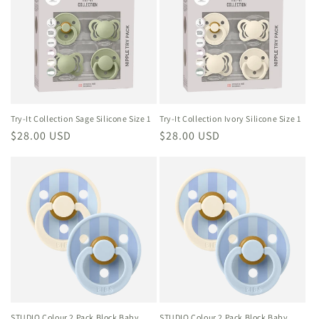
Try-It Collection Sage Silicone Size 1
Try-It Collection Ivory Silicone Size 1
Regular
$28.00 USD
Regular
$28.00 USD
price
price
STUDIO Colour 2 Pack Block Baby
STUDIO Colour 2 Pack Block Baby