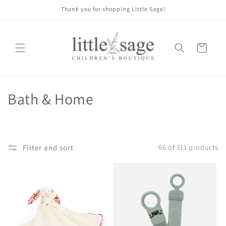
Skip to
Thank you for shopping Little Sage!
content
Cart
C
Bath & Home
o
l
Filter and sort
66 of 311 products
l
e
c
t