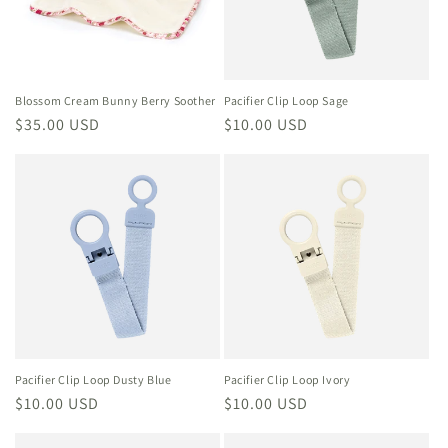
i
o
n
Blossom Cream Bunny Berry Soother
Pacifier Clip Loop Sage
Regular
$35.00 USD
Regular
$10.00 USD
:
price
price
Pacifier Clip Loop Dusty Blue
Pacifier Clip Loop Ivory
Regular
$10.00 USD
Regular
$10.00 USD
price
price