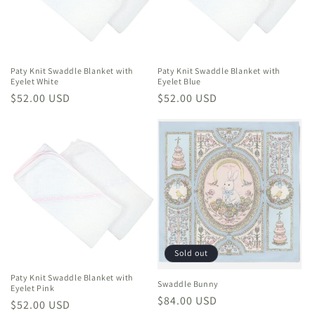
i
o
n
Paty Knit Swaddle Blanket with
Paty Knit Swaddle Blanket with
Eyelet White
Eyelet Blue
:
Regular
$52.00 USD
Regular
$52.00 USD
price
price
Sold out
Paty Knit Swaddle Blanket with
Swaddle Bunny
Eyelet Pink
Regular
$84.00 USD
Regular
$52.00 USD