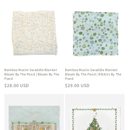
price
price
Bamboo Muslin Swaddle Blanket
Bamboo Muslin Swaddle Blanket
Bloom By The Pond | Bloom By The
Bloom By The Pond | Ribbits By The
Pond
Pond
Regular
$28.00 USD
Regular
$29.00 USD
price
price