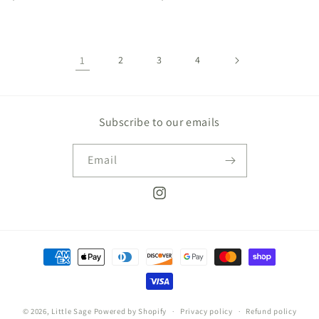
price
price
1
2
3
4
Subscribe to our emails
Email
Instagram
Payment
methods
© 2026,
Little Sage
Powered by Shopify
Privacy policy
Refund policy