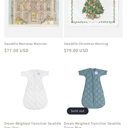
Swaddle Monceau Mansion
Swaddle Christmas Morning
Regular
$77.00 USD
Regular
$79.00 USD
price
price
Sold out
Dream Weighted Transition Swaddle
Dream Weighted Transition Swaddle
Grey Star
Ocean Blue