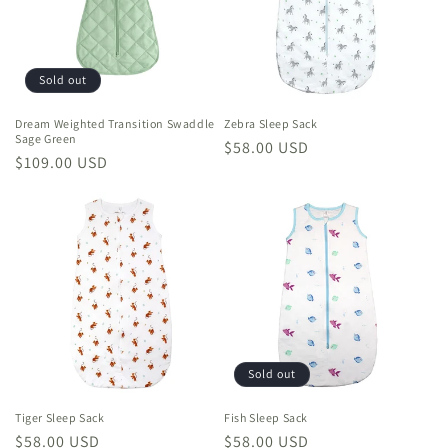
Sold out
Dream Weighted Transition Swaddle
Zebra Sleep Sack
Sage Green
Regular
$58.00 USD
Regular
$109.00 USD
price
price
Sold out
Tiger Sleep Sack
Fish Sleep Sack
Regular
$58.00 USD
Regular
$58.00 USD