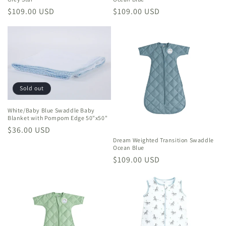
Regular
$109.00 USD
Regular
$109.00 USD
price
price
Sold out
White/Baby Blue Swaddle Baby
Blanket with Pompom Edge 50"x50"
Regular
$36.00 USD
Dream Weighted Transition Swaddle
price
Ocean Blue
Regular
$109.00 USD
price