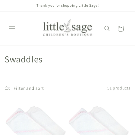
Skip to
Thank you for shopping Little Sage!
content
Cart
C
Swaddles
o
l
Filter and sort
51 products
l
e
c
t