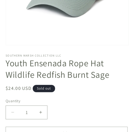
Open
media
1
SOUTHERN MARSH COLLECTION LLC
Youth Ensenada Rope Hat
in
modal
Wildlife Redfish Burnt Sage
Regular
$24.00 USD
Sold out
price
Quantity
Decrease
Increase
quantity
quantity
for
for