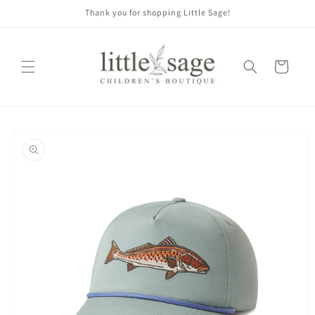
Skip to
Thank you for shopping Little Sage!
content
Cart
Skip to
product
information