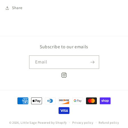
Share
Subscribe to our emails
Email
Instagram
Payment
methods
© 2026,
Little Sage
Powered by Shopify
Privacy policy
Refund policy