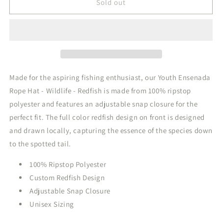
Youth
Youth
Sold out
Ensenada
Ensenada
Rope
Rope
Hat
Hat
Wildlife
Wildlife
Redfish
Redfish
Burnt
Burnt
Sage
Sage
Made for the aspiring fishing enthusiast, our Youth Ensenada
Rope Hat - Wildlife - Redfish is made from 100% ripstop
polyester and features an adjustable snap closure for the
perfect fit. The full color redfish design on front is designed
and drawn locally, capturing the essence of the species down
to the spotted tail.
100% Ripstop Polyester
Custom Redfish Design
Adjustable Snap Closure
Unisex Sizing