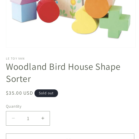
Open
media
1
LE TOY VAN
Woodland Bird House Shape
in
modal
Sorter
Regular
$35.00 USD
Sold out
price
Quantity
Decrease
Increase
quantity
quantity
for
for