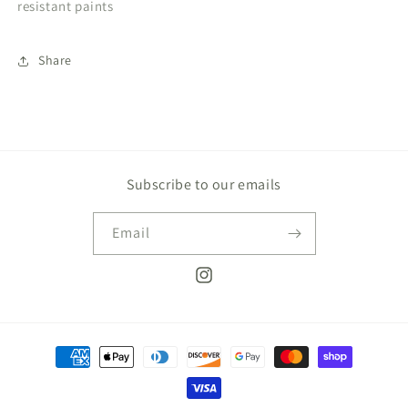
resistant paints
Share
Subscribe to our emails
Email
Instagram
Payment
methods