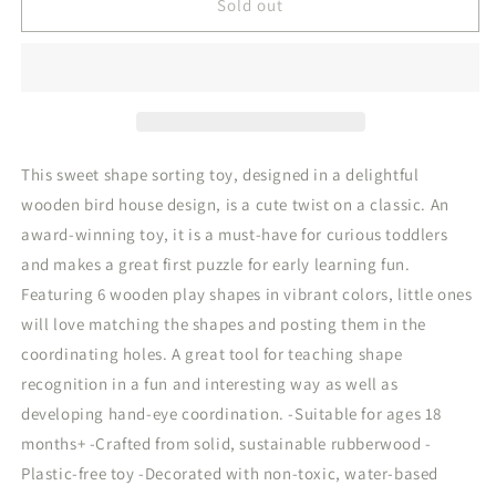
Woodland
Woodland
Sold out
Bird
Bird
House
House
Shape
Shape
Sorter
Sorter
This sweet shape sorting toy, designed in a delightful
wooden bird house design, is a cute twist on a classic. An
award-winning toy, it is a must-have for curious toddlers
and makes a great first puzzle for early learning fun.
Featuring 6 wooden play shapes in vibrant colors, little ones
will love matching the shapes and posting them in the
coordinating holes. A great tool for teaching shape
recognition in a fun and interesting way as well as
developing hand-eye coordination. -Suitable for ages 18
months+ -Crafted from solid, sustainable rubberwood -
Plastic-free toy -Decorated with non-toxic, water-based