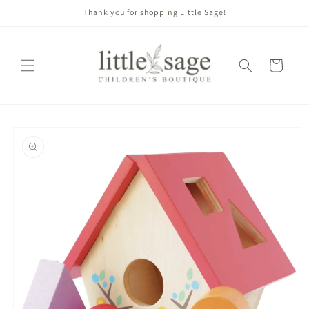
Skip to
Thank you for shopping Little Sage!
content
Cart
Skip to
product
information