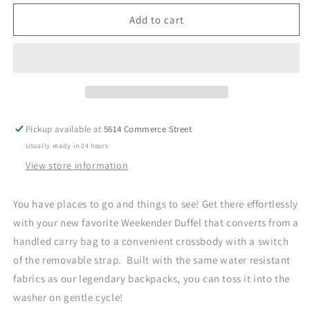
for
for
Weekender
Weekender
Add to cart
Bunny
Bunny
Toile
Toile
Green
Green
Duffel
Duffel
Bag
Bag
Pickup available at
5614 Commerce Street
Usually ready in 24 hours
View store information
You have places to go and things to see! Get there effortlessly
with your new favorite Weekender Duffel that converts from a
handled carry bag to a convenient crossbody with a switch
of the removable strap. Built with the same water resistant
fabrics as our legendary backpacks, you can toss it into the
washer on gentle cycle!