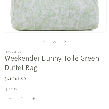
O
Open
m
media
2
1
of
1
/
3
in
in
m
modal
TRVL DESIGN
Weekender Bunny Toile Green
Duffel Bag
Regular
$64.00 USD
price
Quantity
Decrease
Increase
quantity
quantity