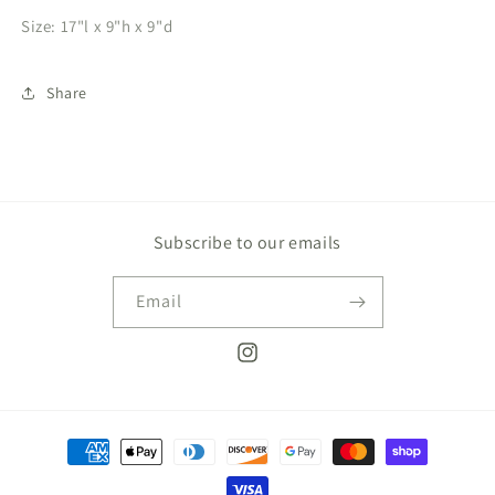
Size: 17"l x 9"h x 9"d
Share
Subscribe to our emails
Email
Instagram
Payment
methods