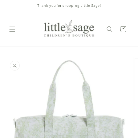
Skip to
Thank you for shopping Little Sage!
content
Cart
Skip to
product
information