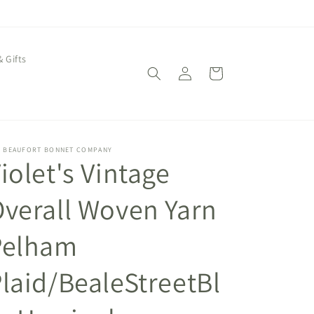
& Gifts
Log
Cart
in
E BEAUFORT BONNET COMPANY
iolet's Vintage
verall Woven Yarn
Pelham
laid/BealeStreetBl