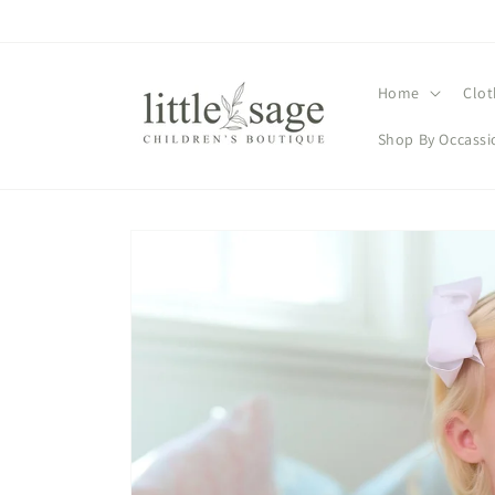
Skip to
content
Home
Clot
Shop By Occassi
Skip to
product
information