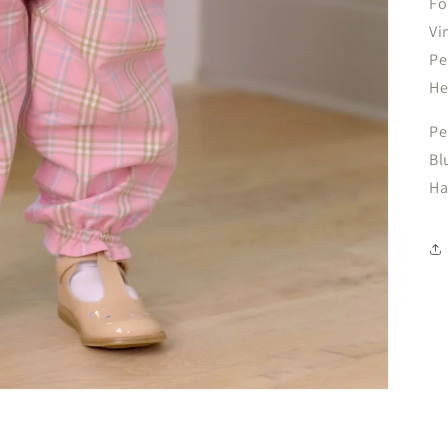
Fo
Vi
Pe
He
Pe
Bl
Ha