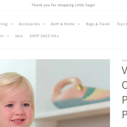
Thank you for shopping Little Sage!
hing
Accessories
Bath & Home
Bags & Travel
Toys 
on
Sale
SHOP SAGE HILL
TH
V
O
P