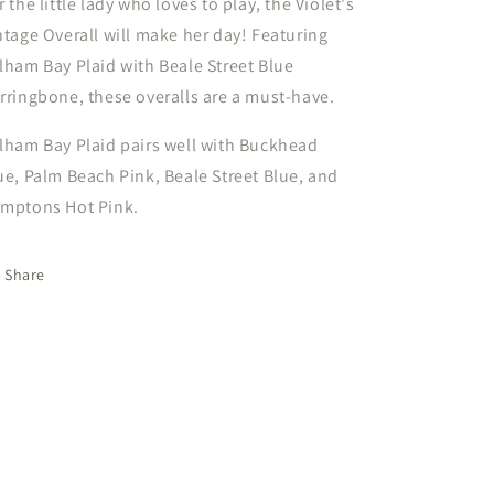
r the little lady who loves to play, the Violet's
ntage Overall will make her day! Featuring
lham Bay Plaid with Beale Street Blue
rringbone, these overalls are a must-have.
lham Bay Plaid pairs well with Buckhead
ue, Palm Beach Pink, Beale Street Blue, and
mptons Hot Pink.
Share