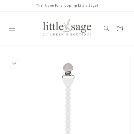
Skip to
Thank you for shopping Little Sage!
content
Cart
Skip to
product
information