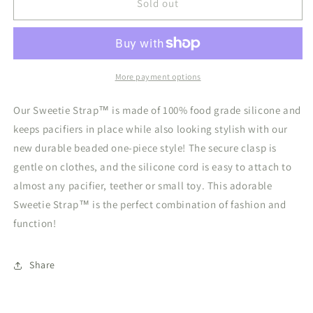
Sweetie
Sweetie
Sold out
Strap
Strap
Silicone
Silicone
Pacifier
Pacifier
Clip
Clip
White
White
More payment options
Beaded
Beaded
Our Sweetie Strap™ is made of 100% food grade silicone and
keeps pacifiers in place while also looking stylish with our
new durable beaded one-piece style! The secure clasp is
gentle on clothes, and the silicone cord is easy to attach to
almost any pacifier, teether or small toy. This adorable
Sweetie Strap™ is the perfect combination of fashion and
function!
Share