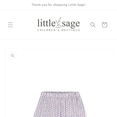
Skip to
Thank you for shopping Little Sage!
content
Cart
Skip to
product
information