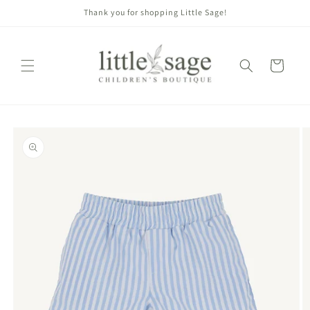
Skip to
Thank you for shopping Little Sage!
content
Cart
Skip to
product
information