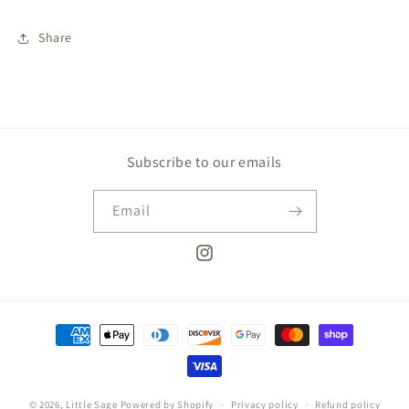
Share
Subscribe to our emails
Email
Instagram
Payment
methods
© 2026,
Little Sage
Powered by Shopify
Privacy policy
Refund policy