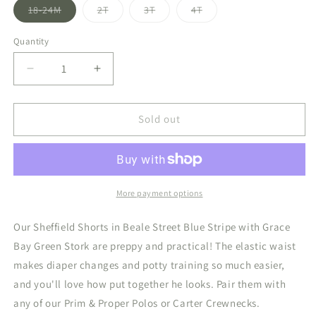
Variant
Variant
Variant
Variant
18-24M
2T
3T
4T
sold
sold
sold
sold
out
out
out
out
or
or
or
or
Quantity
unavailable
unavailable
unavailable
unavailable
Decrease
Increase
quantity
quantity
for
for
Sheffield
Sheffield
Sold out
Shorts
Shorts
Beale
Beale
Street
Street
Blue
Blue
Stripe/Grace
Stripe/Grace
More payment options
Bay
Bay
Green
Green
Our Sheffield Shorts in Beale Street Blue Stripe with Grace
Stork
Stork
Bay Green Stork are preppy and practical! The elastic waist
makes diaper changes and potty training so much easier,
and you'll love how put together he looks. Pair them with
any of our Prim & Proper Polos or Carter Crewnecks.