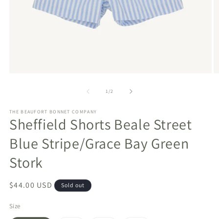
Open
O
media
m
1
2
of
1
/
2
in
in
modal
m
THE BEAUFORT BONNET COMPANY
Sheffield Shorts Beale Street
Blue Stripe/Grace Bay Green
Stork
Regular
$44.00 USD
Sold out
price
Size