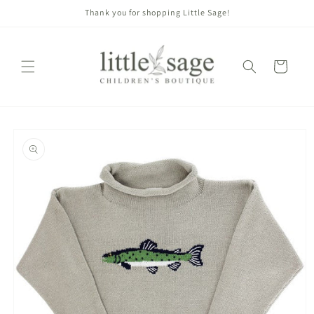
Skip to
Thank you for shopping Little Sage!
content
Cart
Skip to
product
information