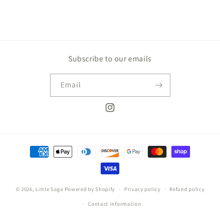
Subscribe to our emails
Email
Instagram
Payment
methods
© 2026,
Little Sage
Powered by Shopify
Privacy policy
Refund policy
Contact information