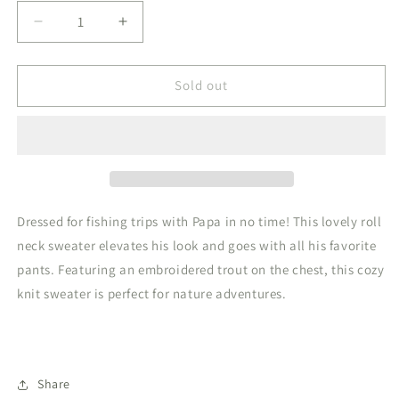
Decrease
Increase
quantity
quantity
for
for
Roll
Roll
Sold out
Neck
Neck
Sweater
Sweater
Trout
Trout
Stone
Stone
Dressed for fishing trips with Papa in no time! This lovely roll
neck sweater elevates his look and goes with all his favorite
pants. Featuring an embroidered trout on the chest, this cozy
knit sweater is perfect for nature adventures.
Share