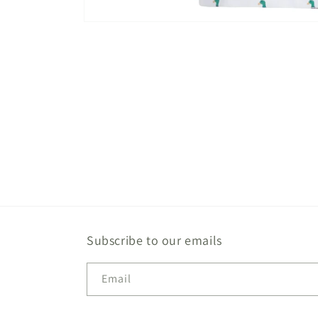
Open
media
1
in
modal
Subscribe to our emails
Email