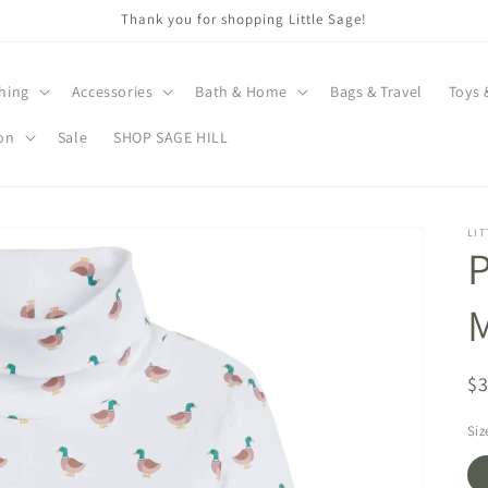
Thank you for shopping Little Sage!
hing
Accessories
Bath & Home
Bags & Travel
Toys 
on
Sale
SHOP SAGE HILL
LIT
P
M
R
$
pr
Siz