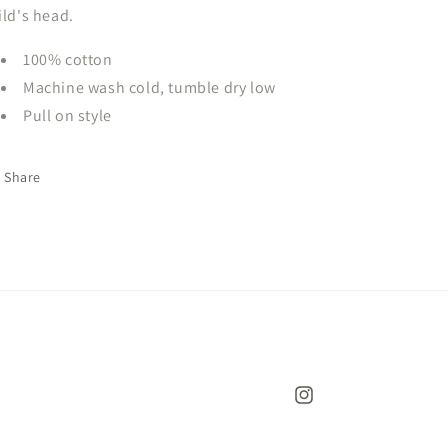
ild's head.
100% cotton
Machine wash cold, tumble dry low
Pull on style
Share
Instagram