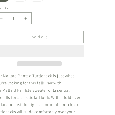
sold
sold
sold
out
out
out
or
or
or
ntity
unavailable
unavailable
unavailable
Decrease
Increase
quantity
quantity
for
for
Printed
Printed
Sold out
Turtleneck
Turtleneck
Mallard
Mallard
r Mallard Printed Turtleneck is just what
u're looking for this fall! Pair with
r Mallard Fair Isle Sweater or Essential
eralls for a classic fall look. With a fold over
llar and just the right amount of stretch,
our
rtlenecks will
slide comfortably over your