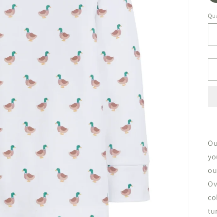
Qua
Ou
yo
ou
Ov
co
tu