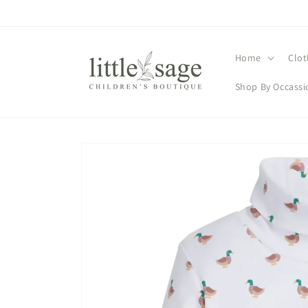
Skip to
content
Home
Clot
Shop By Occassi
Skip to
product
information