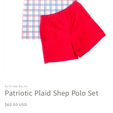
Open
media
1
RUTH AND RALPH
Patriotic Plaid Shep Polo Set
in
modal
Regular
$60.00 USD
price