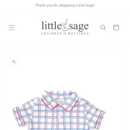
Skip to
Thank you for shopping Little Sage!
content
Cart
Skip to
product
information