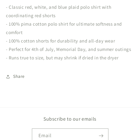
- Classic red, white, and blue plaid polo shirt with
coordinating red shorts
- 100% pima cotton polo shirt for ultimate softness and
comfort
- 100% cotton shorts for durability and all-day wear
- Perfect for 4th of July, Memorial Day, and summer outings
- Runs true to size, but may shrink if dried in the dryer
Share
Subscribe to our emails
Email