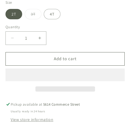
Size
Variant
2T
3T
4T
sold
out
or
Quantity
unavailable
Decrease
Increase
quantity
quantity
for
for
Patriotic
Patriotic
Add to cart
Plaid
Plaid
Shep
Shep
Polo
Polo
Set
Set
Pickup available at
5614 Commerce Street
Usually ready in 24 hours
View store information