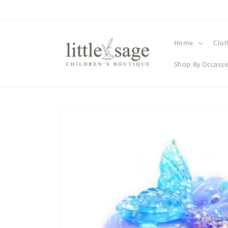
Skip to
content
Home
Clot
Shop By Occassi
Skip to
product
information