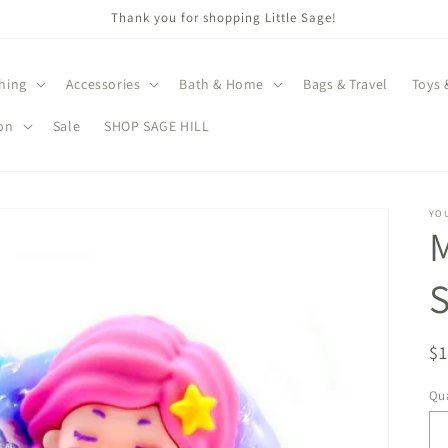
Thank you for shopping Little Sage!
hing
Accessories
Bath & Home
Bags & Travel
Toys 
on
Sale
SHOP SAGE HILL
YO
M
R
$
pr
Qua