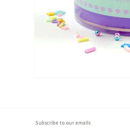
Open
media
1
in
modal
Subscribe to our emails