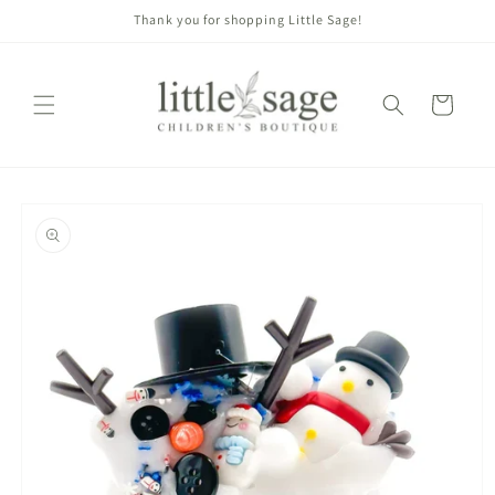
Skip to
Thank you for shopping Little Sage!
content
Cart
Skip to
product
information