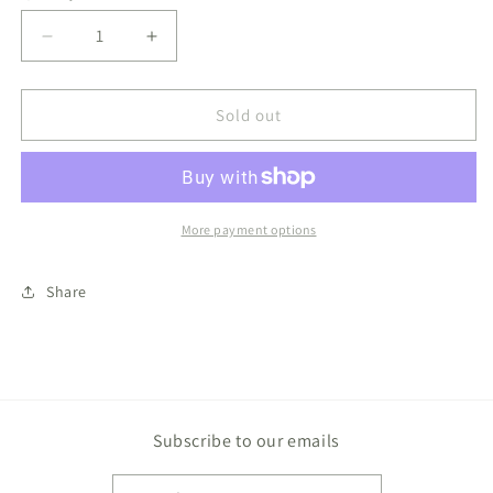
Decrease
Increase
quantity
quantity
for
for
Melting
Melting
Sold out
Snowman
Snowman
Slime
Slime
More payment options
Share
Subscribe to our emails