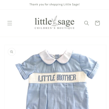
Skip to
Thank you for shopping Little Sage!
content
Cart
Skip to
product
information