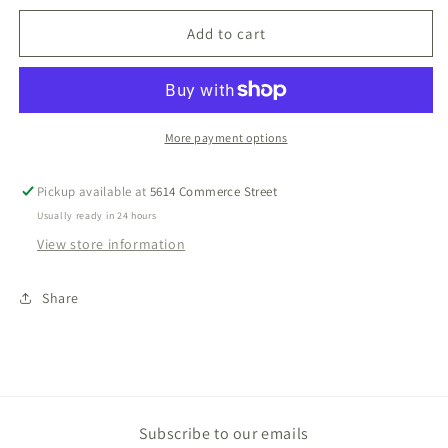
for
for
Little
Little
Add to cart
Brother
Brother
Bubble
Bubble
More payment options
Pickup available at
5614 Commerce Street
Usually ready in 24 hours
View store information
Share
Subscribe to our emails