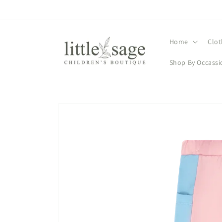
Skip to
content
Home
Clot
Shop By Occassi
Skip to
product
information