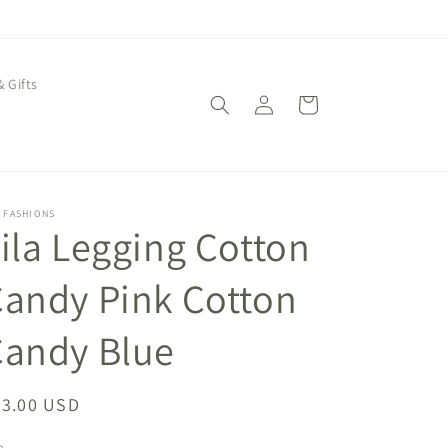
& Gifts
Log
Cart
in
 FASHIONS
ila Legging Cotton
andy Pink Cotton
Candy Blue
egular
43.00 USD
ice
e