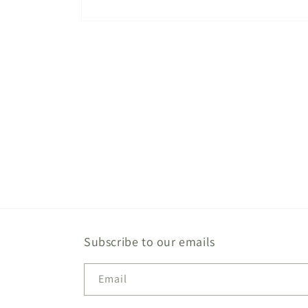
Open
media
1
in
modal
Subscribe to our emails
Email