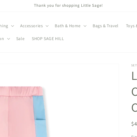
Thank you for shopping Little Sage!
hing
Accessories
Bath & Home
Bags & Travel
Toys 
on
Sale
SHOP SAGE HILL
SET
L
C
R
$
pr
Siz