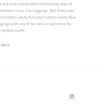
e will look stylish while still having ease of
vement in our Lila Leggings. Pair these two-
ne Cotton Candy Pink and Cotton Candy Blue
ggings with any of our tees or pullovers for
e perfect outfit.
Share
Instagram