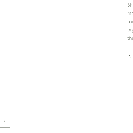
Sh
mo
to
le
th