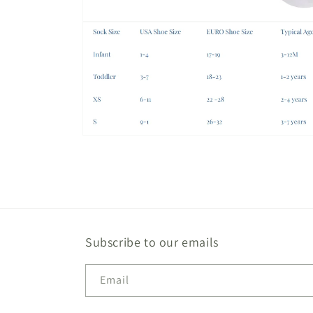
Open
media
1
in
modal
Open
media
2
in
modal
Subscribe to our emails
Email