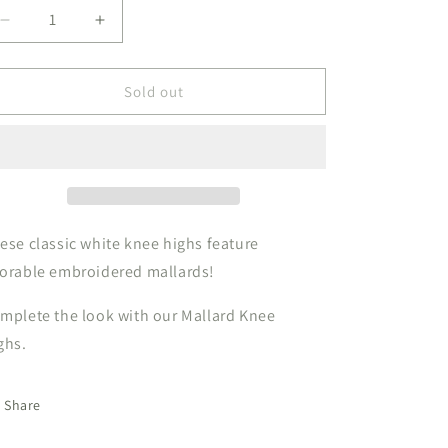
Decrease
Increase
quantity
quantity
for
for
Knee
Knee
Sold out
High
High
Mallard
Mallard
ese classic white knee highs feature
orable embroidered mallards!
mplete the look with our Mallard Knee
ghs.
Share