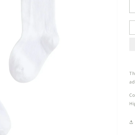
Th
ad
Co
Hi