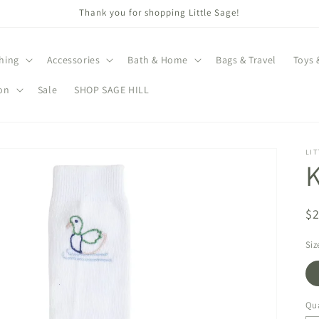
Thank you for shopping Little Sage!
hing
Accessories
Bath & Home
Bags & Travel
Toys 
on
Sale
SHOP SAGE HILL
LIT
K
R
$
pr
Siz
Qua