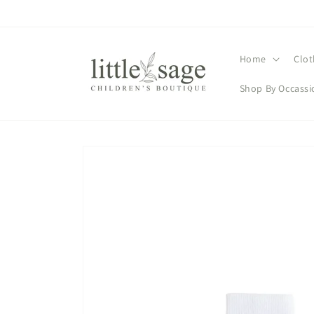
Skip to
content
Home
Clot
Shop By Occassi
Skip to
product
information