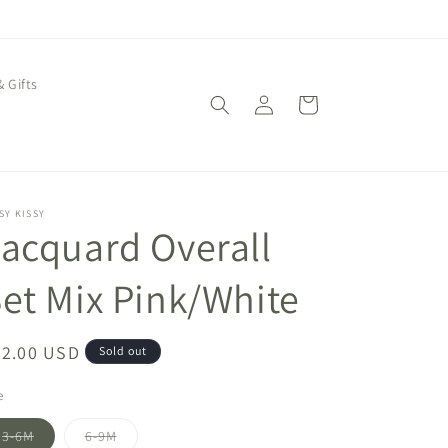
& Gifts
Log
Cart
in
SY KISSY
acquard Overall
et Mix Pink/White
egular
72.00 USD
Sold out
ice
e
Variant
Variant
3-6M
6-9M