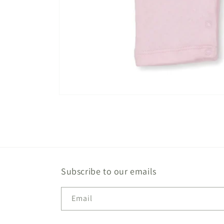
Open
media
1
in
modal
Subscribe to our emails
Email