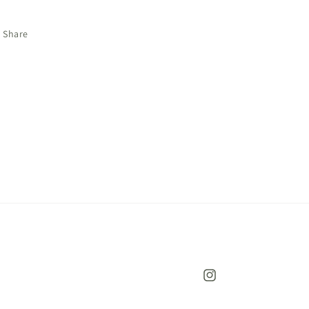
Share
Instagram