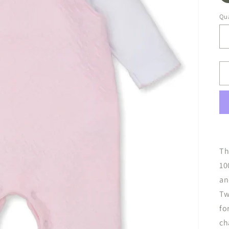
Qua
Th
10
an
Tw
fo
ch