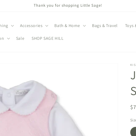
Thank you for shopping Little Sage!
hing
Accessories
Bath & Home
Bags & Travel
Toys 
on
Sale
SHOP SAGE HILL
KIS
J
S
R
$
pr
Siz