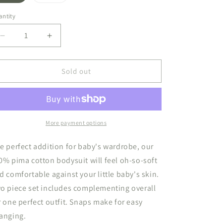
sold
sold
out
out
or
or
ntity
unavailable
unavailable
Decrease
Increase
quantity
quantity
for
for
Jacquard
Jacquard
Sold out
Overall
Overall
Set
Set
Mix
Mix
Pink/White
Pink/White
More payment options
e perfect addition for baby's wardrobe, our
0% pima cotton bodysuit will feel oh-so-soft
d comfortable against your little baby's skin.
o piece set includes complementing overall
r one perfect outfit. Snaps make for easy
anging.