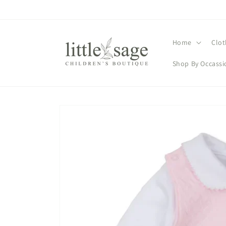
Skip to
content
Home
Clot
Shop By Occassi
Skip to
product
information