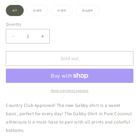
Variant
Variant
Variant
Variant
4T
5-6Y
7-8Y
9-10Y
sold
sold
sold
sold
out
out
out
out
or
or
or
or
Quantity
unavailable
unavailable
unavailable
unavailable
Decrease
Increase
quantity
quantity
for
for
Gabby
Gabby
Sold out
Tank
Tank
Pure
Pure
Coconut
Coconut
More payment options
Country Club Approved! The new Gabby shirt is a sweet
basic, perfect for every day! The Gabby Shirt in Pure Coconut
athleisure is a must-have to pair with all prints and colorful
bottoms.