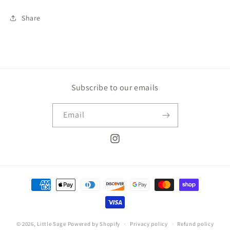
Share
Subscribe to our emails
Email
Instagram
Payment
methods
© 2026,
Little Sage
Powered by Shopify
Privacy policy
Refund policy