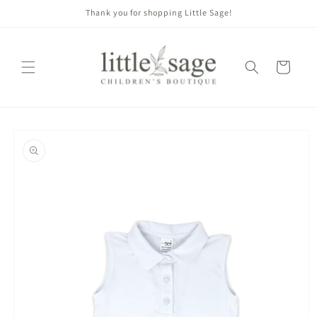
Skip to
Thank you for shopping Little Sage!
content
Cart
Skip to
product
information