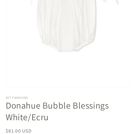
Open
media
1
SET FASHIONS
Donahue Bubble Blessings
in
modal
White/Ecru
Regular
$81.00 USD