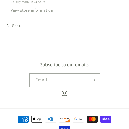
Usually ready in 24 hours
View store information
Share
Subscribe to our emails
Email
Instagram
Payment
methods