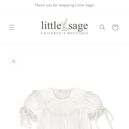
Skip to
Thank you for shopping Little Sage!
content
Cart
Skip to
product
information