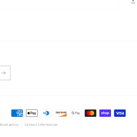
Payment
methods
efund policy
Contact information