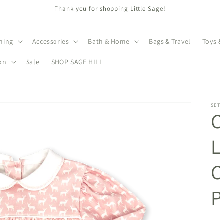
Thank you for shopping Little Sage!
hing
Accessories
Bath & Home
Bags & Travel
Toys 
on
Sale
SHOP SAGE HILL
SET
C
L
P