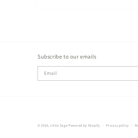
Open
media
1
in
modal
Subscribe to our emails
Email
© 2026,
Little Sage
Powered by Shopify
Privacy policy
R