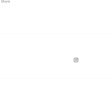
Share
Instagram