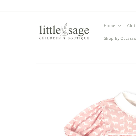
Skip to
content
Home
Clot
Shop By Occassi
Skip to
product
information