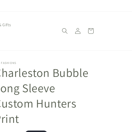
& Gifts
Log
Cart
in
 FASHIONS
harleston Bubble
ong Sleeve
Custom Hunters
rint