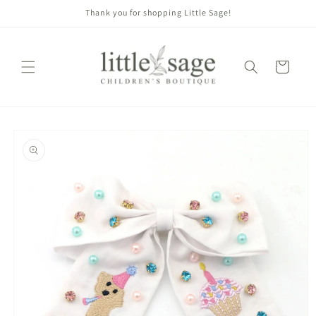
Skip to
Thank you for shopping Little Sage!
content
Cart
Skip to
product
information