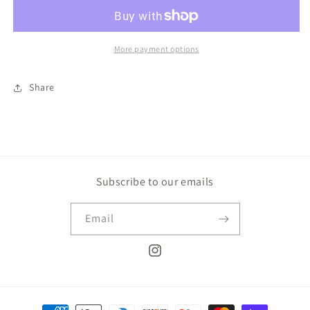
Bow
Bow
More payment options
Share
Subscribe to our emails
Email
Instagram
Payment