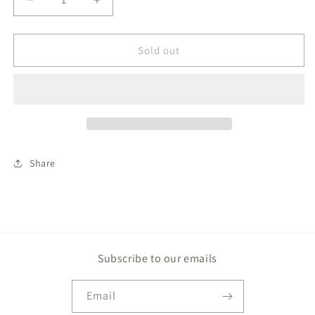
Decrease
Increase
quantity
quantity
for
for
Beasley
Beasley
Sold out
Bow
Bow
Skirt
Skirt
Woven
Woven
Yarn
Yarn
Woodland
Woodland
Avenue
Avenue
Windowpane
Windowpane
Share
Subscribe to our emails
Email