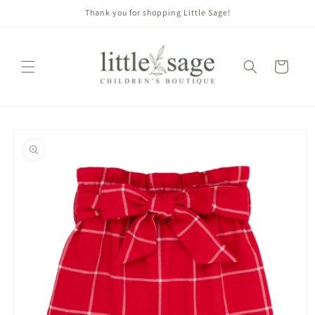
Skip to
Thank you for shopping Little Sage!
content
Cart
Skip to
product
information