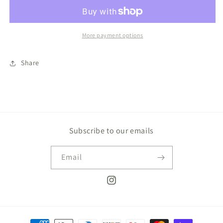
Bunny
Bunny
More payment options
Share
Subscribe to our emails
Email
Instagram
Payment