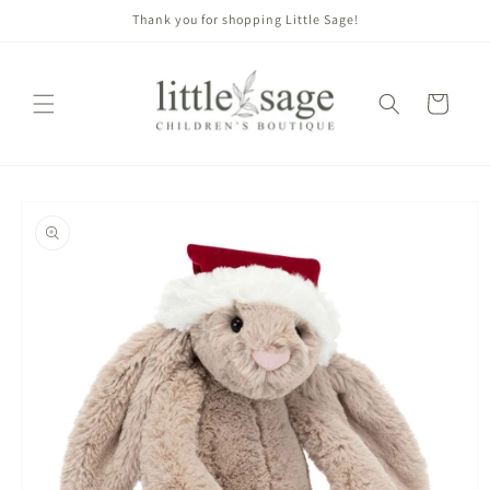
Skip to
Thank you for shopping Little Sage!
content
Cart
Skip to
product
information