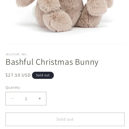
Open
media
1
JELLYCAT, INC.
Bashful Christmas Bunny
in
modal
Regular
$27.50 USD
Sold out
price
Quantity
Decrease
Increase
quantity
quantity
for
for
Bashful
Bashful
Sold out
Christmas
Christmas