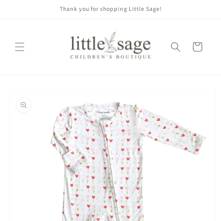
Skip to
Thank you for shopping Little Sage!
content
Cart
Skip to
product
information