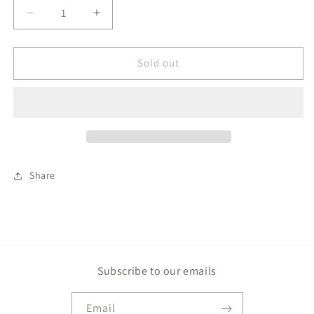
Decrease
Increase
quantity
quantity
for
for
Bamboo
Bamboo
Sold out
Baby
Baby
Zippered
Zippered
Footie
Footie
Onesie
Onesie
Growing
Growing
Love
Love
Share
Subscribe to our emails
Email