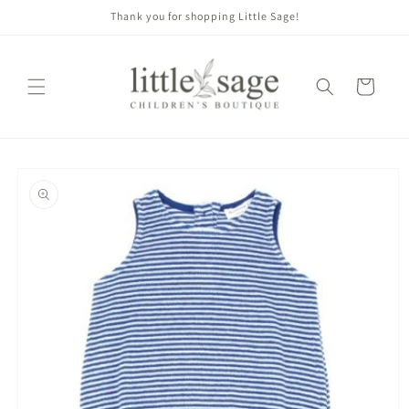
Skip to
Thank you for shopping Little Sage!
content
Cart
Skip to
product
information