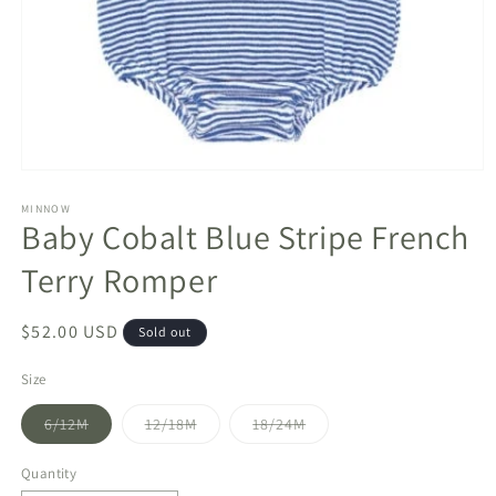
Open
media
1
MINNOW
Baby Cobalt Blue Stripe French
in
modal
Terry Romper
Regular
$52.00 USD
Sold out
price
Size
Variant
Variant
Variant
6/12M
12/18M
18/24M
sold
sold
sold
out
out
out
or
or
or
Quantity
unavailable
unavailable
unavailable