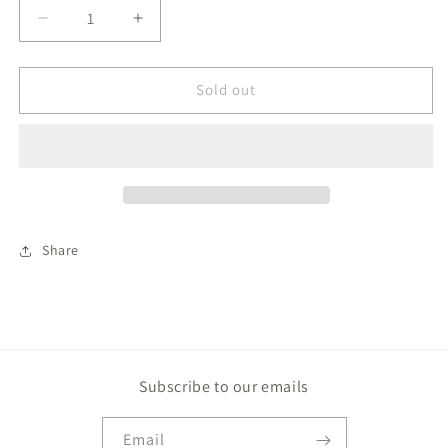
Decrease
Increase
quantity
quantity
for
for
Baby
Baby
Sold out
Cobalt
Cobalt
Blue
Blue
Stripe
Stripe
French
French
Terry
Terry
Romper
Romper
Share
Subscribe to our emails
Email