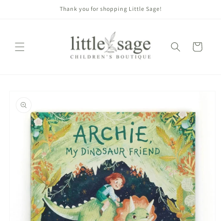
Skip to
Thank you for shopping Little Sage!
content
Cart
Skip to
product
information