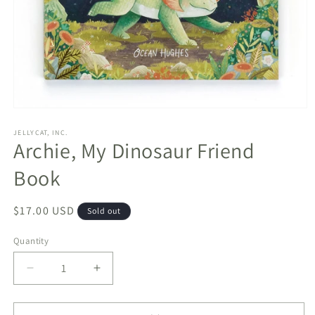
Open
media
1
JELLYCAT, INC.
Archie, My Dinosaur Friend
in
modal
Book
Regular
$17.00 USD
Sold out
price
Quantity
Decrease
Increase
quantity
quantity
for
for