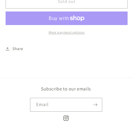
Archie,
Archie,
Sold out
My
My
Dinosaur
Dinosaur
Friend
Friend
Book
Book
More payment options
Share
Subscribe to our emails
Email
Instagram