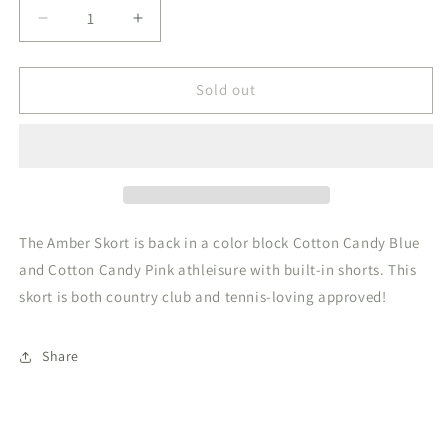
Decrease
Increase
quantity
quantity
for
for
Amber
Amber
Sold out
Skort
Skort
Cotton
Cotton
Candy
Candy
Blue
Blue
Cotton
Cotton
Candy
Candy
Pink
Pink
The Amber Skort is back in a color block Cotton Candy Blue
and Cotton Candy Pink athleisure with built-in shorts. This
skort is both country club and tennis-loving approved!
Share