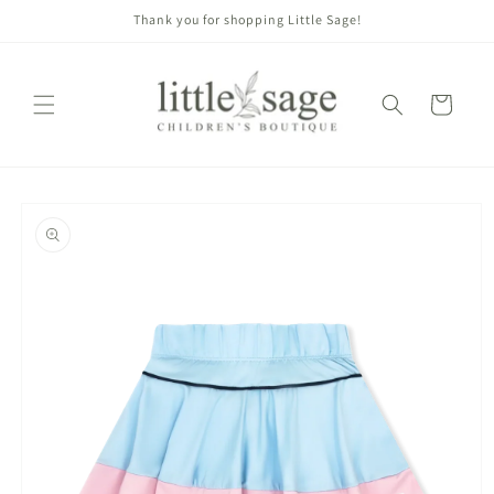
Skip to
Thank you for shopping Little Sage!
content
Cart
Skip to
product
information